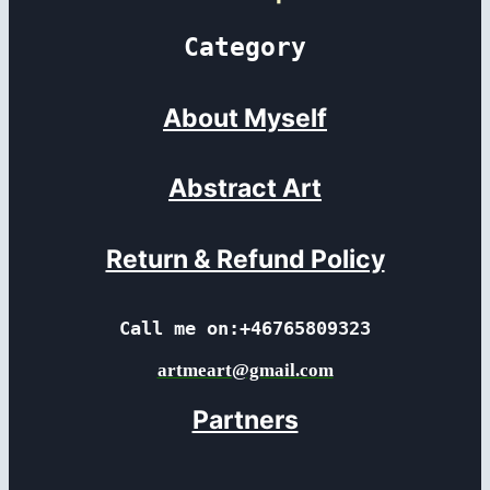
Category
About Myself
Abstract Art
Return & Refund Policy
Call me on:+46765809323
artmeart@gmail.com
Partners