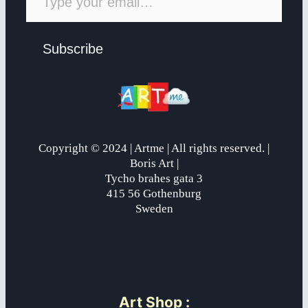
Subscribe
Copyright © 2024 | Artme | All rights reserved. |
Boris Art |
Tycho brahes gata 3
415 56 Gothenburg
Sweden
Art Shop
: