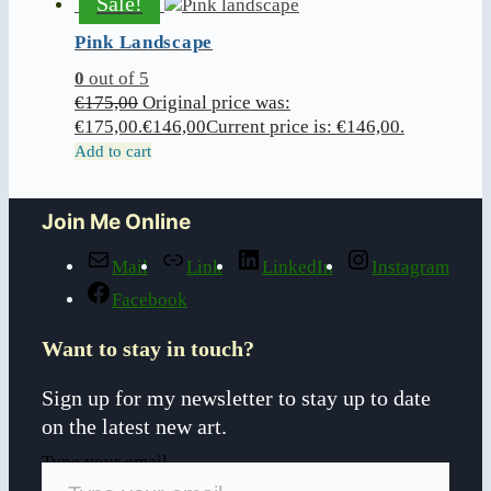
Sale!
Pink Landscape
0
out of 5
€
175,00
Original price was:
€175,00.
€
146,00
Current price is: €146,00.
Add to cart
Join Me Online
Mail
Link
LinkedIn
Instagram
Facebook
Want to stay in touch?
Sign up for my newsletter to stay up to date
on the latest new art.
Type your email…