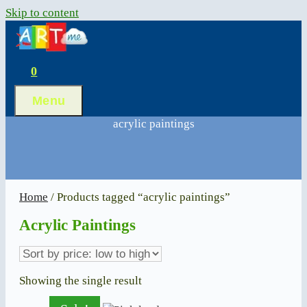
Skip to content
0
Menu
acrylic paintings
Home
/ Products tagged “acrylic paintings”
Acrylic Paintings
Showing the single result