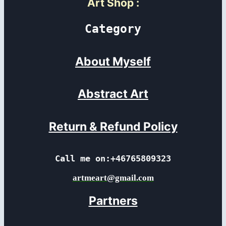
Art Shop
:
Category
About Myself
Abstract Art
Return & Refund Policy
Call me on:+46765809323
artmeart@gmail.com
Partners