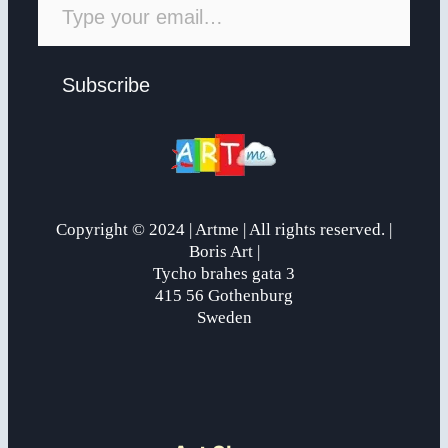
Subscribe
Copyright © 2024 | Artme | All rights reserved. |
Boris Art |
Tycho brahes gata 3
415 56 Gothenburg
Sweden