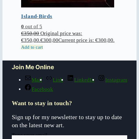
Island-Birds
0
out of 5
€
350,00
Original price was:
€350,00.
€
300,00
Current price is: €300,00.
Add to cart
Join Me Online
Mail
Link
LinkedIn
Instagram
Facebook
Want to stay in touch?
Sign up for my newsletter to stay up to date
on the latest new art.
Type your email…