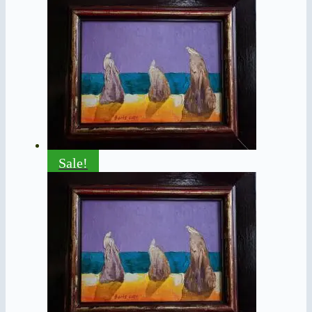
Sale!