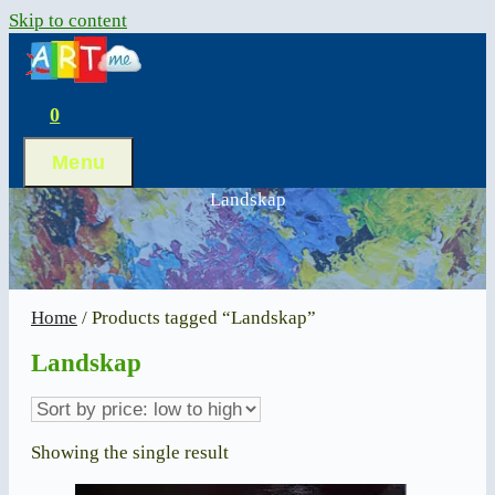
Skip to content
0
Menu
Landskap
Home
/ Products tagged “Landskap”
Landskap
Showing the single result