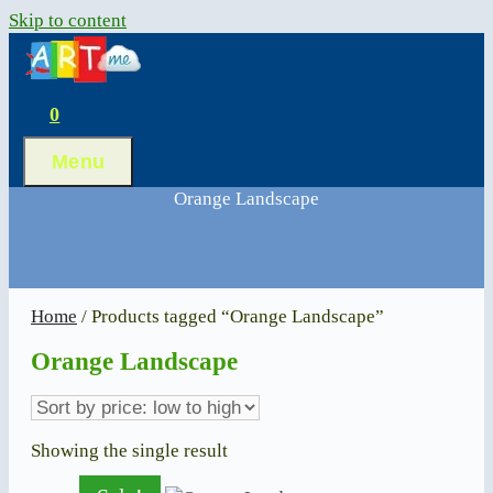
Skip to content
0
Menu
Orange Landscape
Home
/ Products tagged “Orange Landscape”
Orange Landscape
Showing the single result