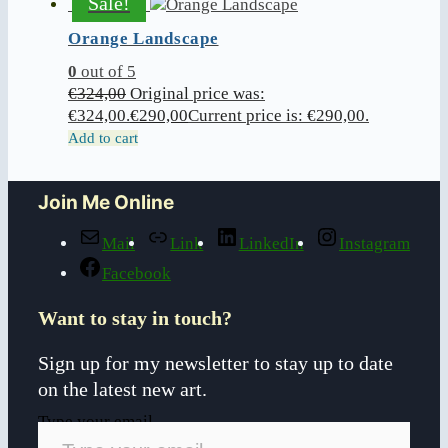
Sale!
Orange Landscape
0
out of 5
€
324,00
Original price was:
€324,00.
€
290,00
Current price is: €290,00.
Add to cart
Join Me Online
Mail
Link
LinkedIn
Instagram
Facebook
Want to stay in touch?
Sign up for my newsletter to stay up to date
on the latest new art.
Type your email…