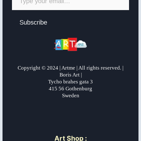
Subscribe
Copyright © 2024 | Artme | All rights reserved. |
Boris Art |
Tycho brahes gata 3
415 56 Gothenburg
Sweden
Art Shop
: