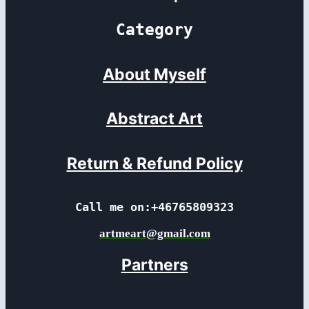
Category
About Myself
Abstract Art
Return & Refund Policy
Call me on:+46765809323
artmeart@gmail.com
Partners